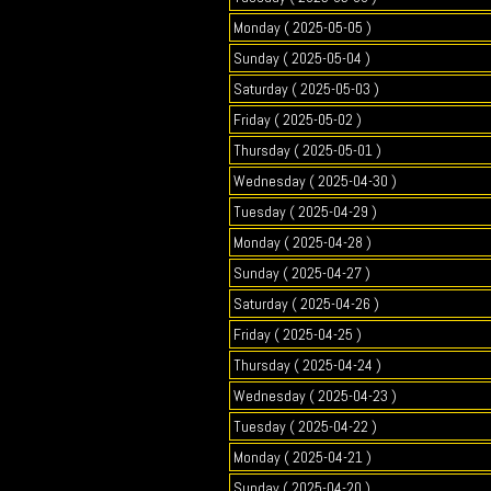
Monday ( 2025-05-05 )
Sunday ( 2025-05-04 )
Saturday ( 2025-05-03 )
Friday ( 2025-05-02 )
Thursday ( 2025-05-01 )
Wednesday ( 2025-04-30 )
Tuesday ( 2025-04-29 )
Monday ( 2025-04-28 )
Sunday ( 2025-04-27 )
Saturday ( 2025-04-26 )
Friday ( 2025-04-25 )
Thursday ( 2025-04-24 )
Wednesday ( 2025-04-23 )
Tuesday ( 2025-04-22 )
Monday ( 2025-04-21 )
Sunday ( 2025-04-20 )