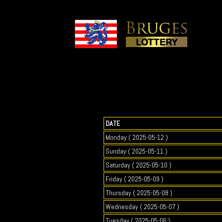
DATE
Monday ( 2025-05-12 )
Sunday ( 2025-05-11 )
Saturday ( 2025-05-10 )
Friday ( 2025-05-09 )
Thursday ( 2025-05-08 )
Wednesday ( 2025-05-07 )
Tuesday ( 2025-05-06 )