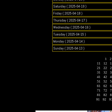
Saturday ( 2025-04-19 )
Friday ( 2025-04-18 )
Thursday ( 2025-04-17 )
Wednesday ( 2025-04-16 )
Tuesday ( 2025-04-15 )
Monday ( 2025-04-14 )
Sunday ( 2025-04-13 )
1
11
12
1
21
22
2
31
32
3
41
42
4
51
52
5
61
62
6
71
72
7
81
82
8
91
92
9