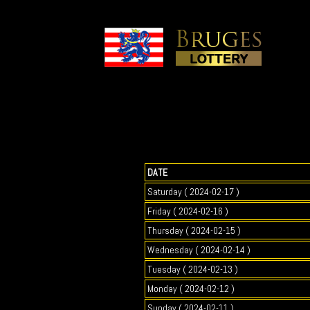
DATE
Saturday ( 2024-02-17 )
Friday ( 2024-02-16 )
Thursday ( 2024-02-15 )
Wednesday ( 2024-02-14 )
Tuesday ( 2024-02-13 )
Monday ( 2024-02-12 )
Sunday ( 2024-02-11 )