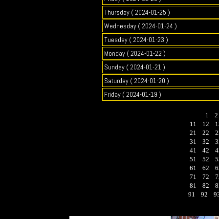
Thursday ( 2024-01-25 )
Wednesday ( 2024-01-24 )
Tuesday ( 2024-01-23 )
Monday ( 2024-01-22 )
Sunday ( 2024-01-21 )
Saturday ( 2024-01-20 )
Friday ( 2024-01-19 )
1
11
12
1
21
22
2
31
32
3
41
42
4
51
52
5
61
62
6
71
72
7
81
82
8
91
92
9