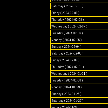
Saturday ( 2024-02-10 )
Friday ( 2024-02-09 )
Thursday ( 2024-02-08 )
Wednesday ( 2024-02-07 )
Tuesday ( 2024-02-06 )
Monday ( 2024-02-05 )
Sunday ( 2024-02-04 )
Saturday ( 2024-02-03 )
Friday ( 2024-02-02 )
Thursday ( 2024-02-01 )
Wednesday ( 2024-01-31 )
Tuesday ( 2024-01-30 )
Monday ( 2024-01-29 )
Sunday ( 2024-01-28 )
Saturday ( 2024-01-27 )
Friday ( 2024-01-26 )