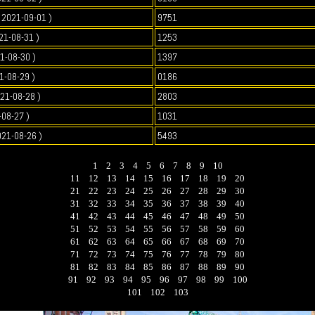
2021-09-01 )
9751
21-08-31 )
1253
1-08-30 )
1397
1-08-29 )
0186
021-08-28 )
2803
-08-27 )
1031
021-08-26 )
5493
1
2
3
4
5
6
7
8
9
10
11
12
13
14
15
16
17
18
19
20
21
22
23
24
25
26
27
28
29
30
31
32
33
34
35
36
37
38
39
40
41
42
43
44
45
46
47
48
49
50
51
52
53
54
55
56
57
58
59
60
61
62
63
64
65
66
67
68
69
70
71
72
73
74
75
76
77
78
79
80
81
82
83
84
85
86
87
88
89
90
91
92
93
94
95
96
97
98
99
100
101
102
103