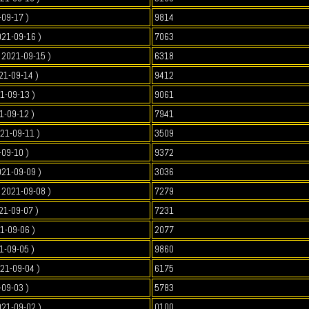
-09-17 )
9814
021-09-16 )
7063
2021-09-15 )
6318
21-09-14 )
9412
1-09-13 )
9061
1-09-12 )
7941
021-09-11 )
3509
-09-10 )
9372
021-09-09 )
3036
2021-09-08 )
7279
21-09-07 )
7231
1-09-06 )
2077
1-09-05 )
9860
021-09-04 )
6175
-09-03 )
5783
021-09-02 )
0100