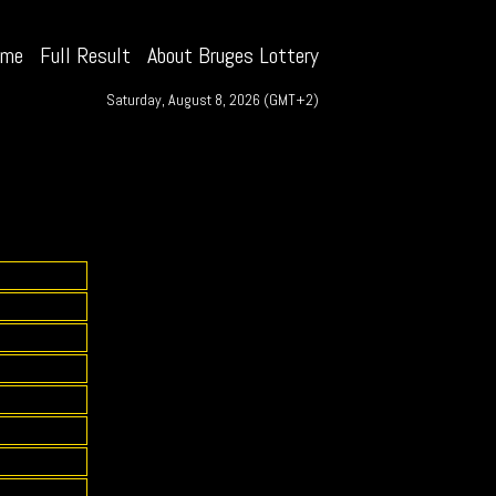
ome
Full Result
About Bruges Lottery
Saturday, August 8, 2026 (GMT+2)