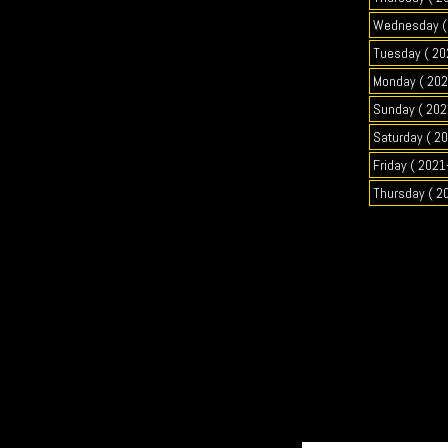
Wednesday ( 
Tuesday ( 20
Monday ( 202
Sunday ( 202
Saturday ( 2
Friday ( 2021
Thursday ( 2