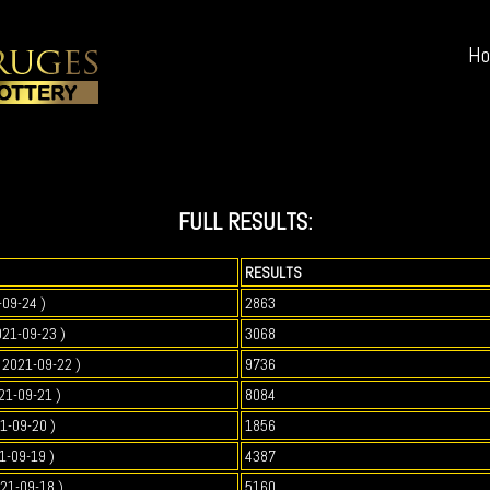
H
FULL RESULTS:
RESULTS
-09-24 )
2863
021-09-23 )
3068
2021-09-22 )
9736
21-09-21 )
8084
1-09-20 )
1856
1-09-19 )
4387
021-09-18 )
5160