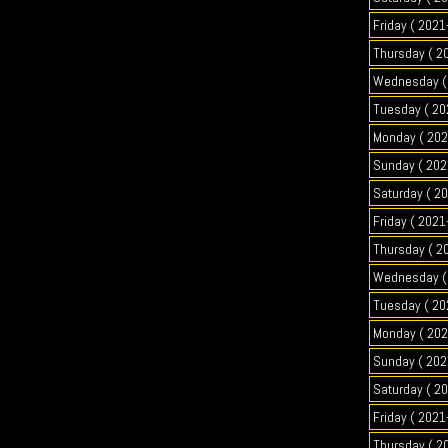
Friday ( 2021
Thursday ( 2
Wednesday ( 
Tuesday ( 20
Monday ( 202
Sunday ( 202
Saturday ( 2
Friday ( 2021
Thursday ( 2
Wednesday ( 
Tuesday ( 20
Monday ( 202
Sunday ( 202
Saturday ( 2
Friday ( 2021
Thursday ( 2