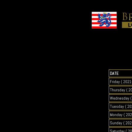
DATE
Friday ( 2021
Thursday ( 2
Wednesday ( 
Tuesday ( 20
Monday ( 202
Sunday ( 202
Saturday ( 2