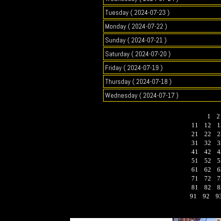
Tuesday ( 2024-07-23 )
Monday ( 2024-07-22 )
Sunday ( 2024-07-21 )
Saturday ( 2024-07-20 )
Friday ( 2024-07-19 )
Thursday ( 2024-07-18 )
Wednesday ( 2024-07-17 )
1
11
12
1
21
22
2
31
32
3
41
42
4
51
52
5
61
62
6
71
72
7
81
82
8
91
92
9