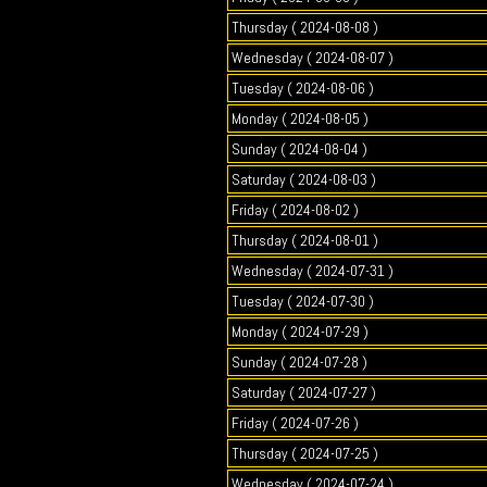
Thursday ( 2024-08-08 )
Wednesday ( 2024-08-07 )
Tuesday ( 2024-08-06 )
Monday ( 2024-08-05 )
Sunday ( 2024-08-04 )
Saturday ( 2024-08-03 )
Friday ( 2024-08-02 )
Thursday ( 2024-08-01 )
Wednesday ( 2024-07-31 )
Tuesday ( 2024-07-30 )
Monday ( 2024-07-29 )
Sunday ( 2024-07-28 )
Saturday ( 2024-07-27 )
Friday ( 2024-07-26 )
Thursday ( 2024-07-25 )
Wednesday ( 2024-07-24 )