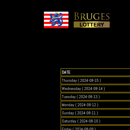
DATE
Thursday ( 2024-08-15 )
Wednesday ( 2024-08-14 )
Tuesday ( 2024-08-13 )
Monday ( 2024-08-12 )
Sunday ( 2024-08-11 )
Saturday ( 2024-08-10 )
Friday ( 2024-08-09 )