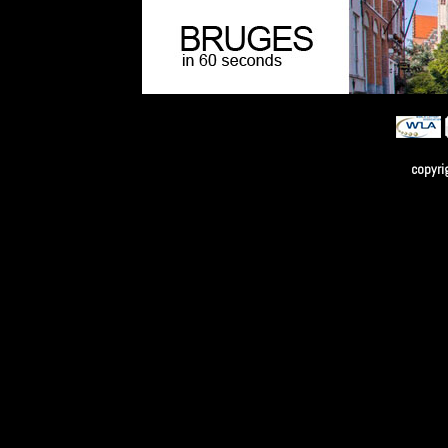
copyri