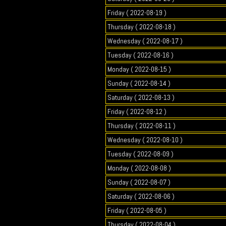
Friday ( 2022-08-19 )
Thursday ( 2022-08-18 )
Wednesday ( 2022-08-17 )
Tuesday ( 2022-08-16 )
Monday ( 2022-08-15 )
Sunday ( 2022-08-14 )
Saturday ( 2022-08-13 )
Friday ( 2022-08-12 )
Thursday ( 2022-08-11 )
Wednesday ( 2022-08-10 )
Tuesday ( 2022-08-09 )
Monday ( 2022-08-08 )
Sunday ( 2022-08-07 )
Saturday ( 2022-08-06 )
Friday ( 2022-08-05 )
Thursday ( 2022-08-04 )