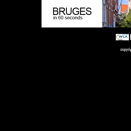
copyri