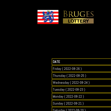
DATE
Friday ( 2022-08-26 )
Thursday ( 2022-08-25 )
Wednesday ( 2022-08-24 )
Tuesday ( 2022-08-23 )
Monday ( 2022-08-22 )
Sunday ( 2022-08-21 )
Saturday ( 2022-08-20 )