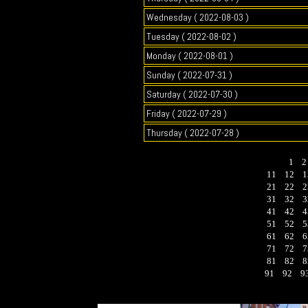
Wednesday ( 2022-08-03 )
Tuesday ( 2022-08-02 )
Monday ( 2022-08-01 )
Sunday ( 2022-07-31 )
Saturday ( 2022-07-30 )
Friday ( 2022-07-29 )
Thursday ( 2022-07-28 )
1
11
12
1
21
22
2
31
32
3
41
42
4
51
52
5
61
62
6
71
72
7
81
82
8
91
92
9