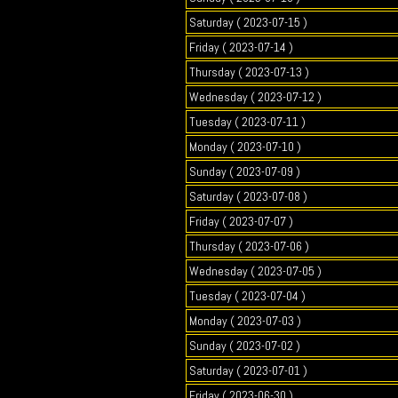
Saturday ( 2023-07-15 )
Friday ( 2023-07-14 )
Thursday ( 2023-07-13 )
Wednesday ( 2023-07-12 )
Tuesday ( 2023-07-11 )
Monday ( 2023-07-10 )
Sunday ( 2023-07-09 )
Saturday ( 2023-07-08 )
Friday ( 2023-07-07 )
Thursday ( 2023-07-06 )
Wednesday ( 2023-07-05 )
Tuesday ( 2023-07-04 )
Monday ( 2023-07-03 )
Sunday ( 2023-07-02 )
Saturday ( 2023-07-01 )
Friday ( 2023-06-30 )