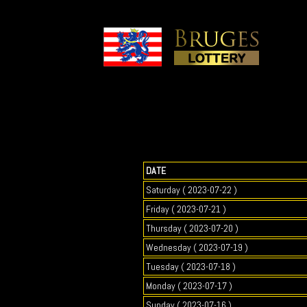
DATE
Saturday ( 2023-07-22 )
Friday ( 2023-07-21 )
Thursday ( 2023-07-20 )
Wednesday ( 2023-07-19 )
Tuesday ( 2023-07-18 )
Monday ( 2023-07-17 )
Sunday ( 2023-07-16 )