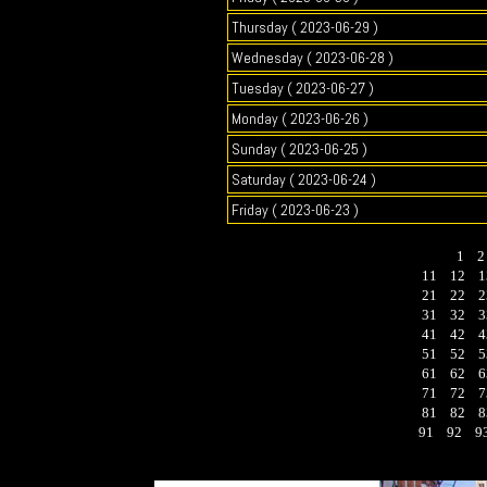
Thursday ( 2023-06-29 )
Wednesday ( 2023-06-28 )
Tuesday ( 2023-06-27 )
Monday ( 2023-06-26 )
Sunday ( 2023-06-25 )
Saturday ( 2023-06-24 )
Friday ( 2023-06-23 )
1
11
12
1
21
22
2
31
32
3
41
42
4
51
52
5
61
62
6
71
72
7
81
82
8
91
92
9