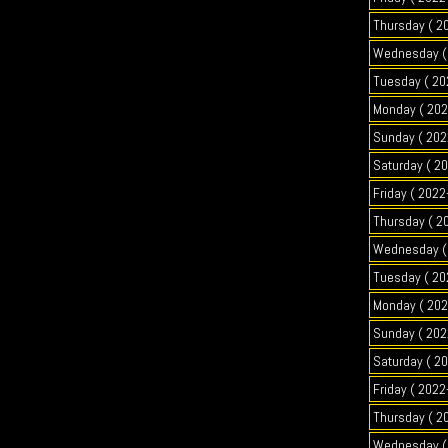
Thursday ( 2
Wednesday ( 
Tuesday ( 20
Monday ( 202
Sunday ( 202
Saturday ( 2
Friday ( 2022
Thursday ( 2
Wednesday ( 
Tuesday ( 20
Monday ( 202
Sunday ( 202
Saturday ( 2
Friday ( 2022
Thursday ( 2
Wednesday ( 