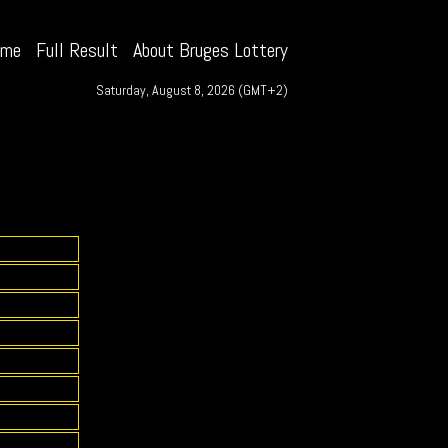
ome
Full Result
About Bruges Lottery
Saturday, August 8, 2026 (GMT+2)