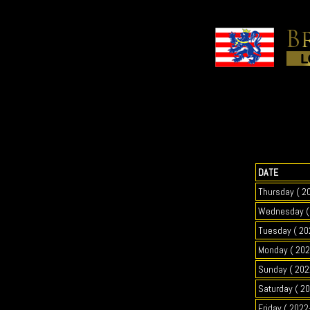
DATE
Thursday ( 2
Wednesday ( 
Tuesday ( 20
Monday ( 202
Sunday ( 202
Saturday ( 2
Friday ( 2022