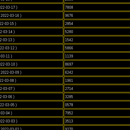
022-03-17 )
7808
2022-03-16 )
9676
22-03-15 )
2854
2-03-14 )
5280
2-03-13 )
1542
022-03-12 )
5866
-03-11 )
1139
022-03-10 )
8697
2022-03-09 )
6242
22-03-08 )
1961
2-03-07 )
2714
2-03-06 )
3285
022-03-05 )
0578
-03-04 )
7952
022-03-03 )
3513
2022-03-02 )
9270