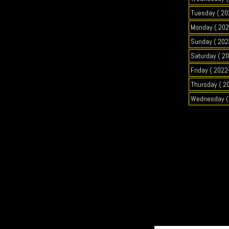
Tuesday ( 20
Monday ( 202
Sunday ( 202
Saturday ( 2
Friday ( 2022
Thursday ( 2
Wednesday ( 