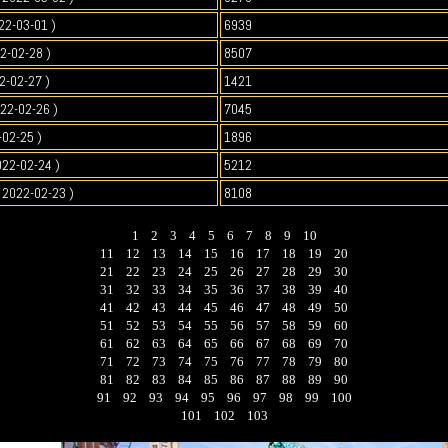
22-03-01 )
6939
2-02-28 )
8507
2-02-27 )
1421
022-02-26 )
7045
-02-25 )
1896
022-02-24 )
5212
2022-02-23 )
8108
1
2
3
4
5
6
7
8
9
10
11
12
13
14
15
16
17
18
19
20
21
22
23
24
25
26
27
28
29
30
31
32
33
34
35
36
37
38
39
40
41
42
43
44
45
46
47
48
49
50
51
52
53
54
55
56
57
58
59
60
61
62
63
64
65
66
67
68
69
70
71
72
73
74
75
76
77
78
79
80
81
82
83
84
85
86
87
88
89
90
91
92
93
94
95
96
97
98
99
100
101
102
103