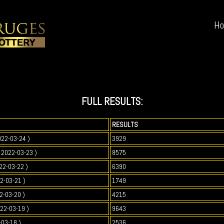
H
FULL RESULTS:
RESULTS
022-03-24 )
3929
2022-03-23 )
8575
22-03-22 )
6390
2-03-21 )
1749
2-03-20 )
4215
022-03-19 )
9643
-03-18 )
2536